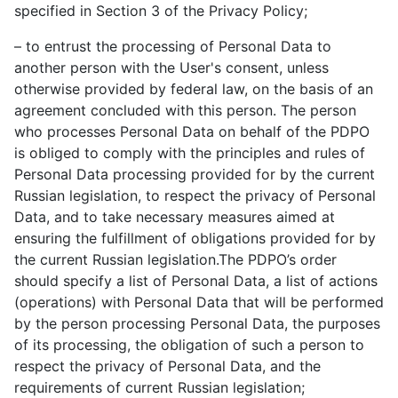
specified in Section 3 of the Privacy Policy;
– to entrust the processing of Personal Data to
another person with the User's consent, unless
otherwise provided by federal law, on the basis of an
agreement concluded with this person. The person
who processes Personal Data on behalf of the PDPO
is obliged to comply with the principles and rules of
Personal Data processing provided for by the current
Russian legislation, to respect the privacy of Personal
Data, and to take necessary measures aimed at
ensuring the fulfillment of obligations provided for by
the current Russian legislation.The PDPO’s order
should specify a list of Personal Data, a list of actions
(operations) with Personal Data that will be performed
by the person processing Personal Data, the purposes
of its processing, the obligation of such a person to
respect the privacy of Personal Data, and the
requirements of current Russian legislation;