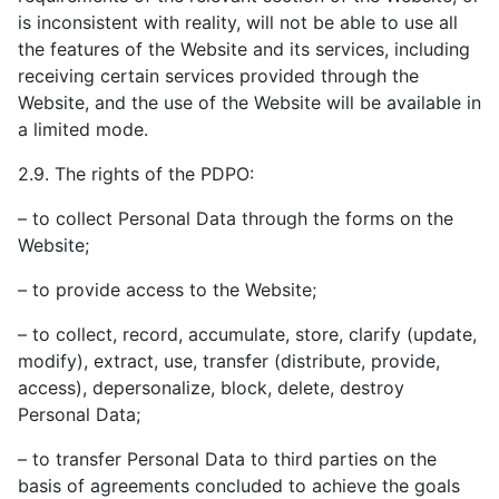
is inconsistent with reality, will not be able to use all
the features of the Website and its services, including
receiving certain services provided through the
Website, and the use of the Website will be available in
a limited mode.
2.9. The rights of the PDPO:
– to collect Personal Data through the forms on the
Website;
– to provide access to the Website;
– to collect, record, accumulate, store, clarify (update,
modify), extract, use, transfer (distribute, provide,
access), depersonalize, block, delete, destroy
Personal Data;
– to transfer Personal Data to third parties on the
basis of agreements concluded to achieve the goals