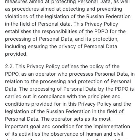
measures aimed at protecting Personal Data, as well
as procedures aimed at detecting and preventing
violations of the legislation of the Russian Federation
in the field of Personal data. This Privacy Policy
establishes the responsibilities of the PDPO for the
processing of Personal Data, and its protection,
including ensuring the privacy of Personal Data
provided.
2.2. This Privacy Policy defines the policy of the
PDPO, as an operator who processes Personal Data, in
relation to the processing and protection of Personal
Data. The processing of Personal Data by the PDPO is
carried out in compliance with the principles and
conditions provided for in this Privacy Policy and the
legislation of the Russian Federation in the field of
Personal Data. The operator sets as its most
important goal and condition for the implementation
of its activities the observance of human and civil