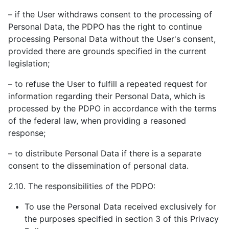
– if the User withdraws consent to the processing of
Personal Data, the PDPO has the right to continue
processing Personal Data without the User's consent,
provided there are grounds specified in the current
legislation;
– to refuse the User to fulfill a repeated request for
information regarding their Personal Data, which is
processed by the PDPO in accordance with the terms
of the federal law, when providing a reasoned
response;
– to distribute Personal Data if there is a separate
consent to the dissemination of personal data.
2.10. The responsibilities of the PDPO:
To use the Personal Data received exclusively for
the purposes specified in section 3 of this Privacy