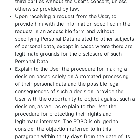
third parties without the User's consent, unless
otherwise provided by law.
Upon receiving a request from the User, to
provide him with the information specified in the
request in an accessible form and without
specifying Personal Data related to other subjects
of personal data, except in cases where there are
legitimate grounds for the disclosure of such
Personal Data.
Explain to the User the procedure for making a
decision based solely on Automated processing
of their personal data and the possible legal
consequences of such a decision, provide the
User with the opportunity to object against such a
decision, as well as explain to the User the
procedure for protecting their rights and
legitimate interests. The PDPO is obliged to
consider the objection referred to in this
paragraph within thirty days from the date of its