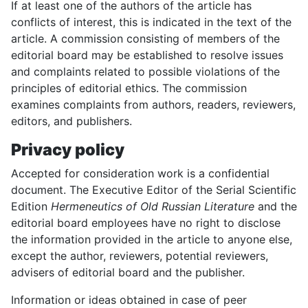
If at least one of the authors of the article has
conflicts of interest, this is indicated in the text of the
article. A commission consisting of members of the
editorial board may be established to resolve issues
and complaints related to possible violations of the
principles of editorial ethics. The commission
examines complaints from authors, readers, reviewers,
editors, and publishers.
Privacy policy
Accepted for consideration work is a confidential
document. The Executive Editor of the Serial Scientific
Edition
Hermeneutics of Old Russian Literature
and the
editorial board employees have no right to disclose
the information provided in the article to anyone else,
except the author, reviewers, potential reviewers,
advisers of editorial board and the publisher.
Information or ideas obtained in case of peer