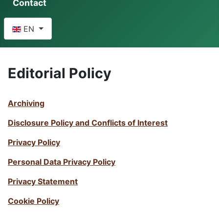
Contact
Select your language
EN
Editorial Policy
Archiving
Disclosure Policy and Conflicts of Interest
Privacy Policy
Personal Data Privacy Policy
Privacy Statement
Cookie Policy