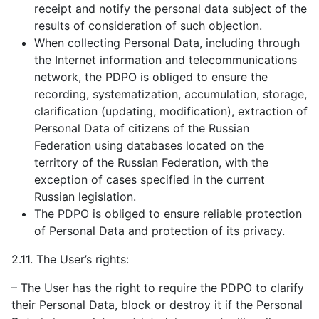
receipt and notify the personal data subject of the
results of consideration of such objection.
When collecting Personal Data, including through
the Internet information and telecommunications
network, the PDPO is obliged to ensure the
recording, systematization, accumulation, storage,
clarification (updating, modification), extraction of
Personal Data of citizens of the Russian
Federation using databases located on the
territory of the Russian Federation, with the
exception of cases specified in the current
Russian legislation.
The PDPO is obliged to ensure reliable protection
of Personal Data and protection of its privacy.
2.11. The User’s rights:
– The User has the right to require the PDPO to clarify
their Personal Data, block or destroy it if the Personal