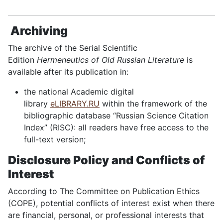
Archiving
The archive of the Serial Scientific
Edition
Hermeneutics of Old Russian Literature
is
available after its publication in:
the national Academic digital
library
eLIBRARY.RU
within the framework of the
bibliographic database “Russian Science Citation
Index” (RISC): all readers have free access to the
full-text version;
Disclosure Policy and Conflicts of
Interest
According to The Committee on Publication Ethics
(COPE), potential conflicts of interest exist when there
are financial, personal, or professional interests that