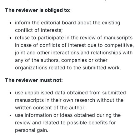
The reviewer is obliged to:
inform the editorial board about the existing
conflict of interests;
refuse to participate in the review of manuscripts
in case of conflicts of interest due to competitive,
joint and other interactions and relationships with
any of the authors, companies or other
organizations related to the submitted work.
The reviewer must not
:
use unpublished data obtained from submitted
manuscripts in their own research without the
written consent of the author;
use information or ideas obtained during the
review and related to possible benefits for
personal gain.