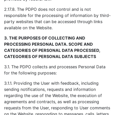
2.17.8. The PDPO does not control and is not
responsible for the processing of information by third-
party websites that can be accessed through links
available on the Website.
3. THE PURPOSES OF COLLECTING AND
PROCESSING PERSONAL DATA. SCOPE AND
CATEGORIES OF PERSONAL DATA PROCESSED,
CATEGORIES OF PERSONAL DATA SUBJECTS
3.1. The PDPO collects and processes Personal Data
for the following purposes:
3.1.1. Providing the User with feedback, including
sending notifications, requests and information
regarding the use of the Website, the execution of
agreements and contracts, as well as processing
requests from the User, responding to User comments
on the Website, responding to messages, calls, letters