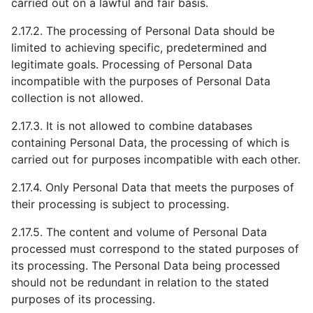
carried out on a lawful and fair basis.
2.17.2. The processing of Personal Data should be
limited to achieving specific, predetermined and
legitimate goals. Processing of Personal Data
incompatible with the purposes of Personal Data
collection is not allowed.
2.17.3. It is not allowed to combine databases
containing Personal Data, the processing of which is
carried out for purposes incompatible with each other.
2.17.4. Only Personal Data that meets the purposes of
their processing is subject to processing.
2.17.5. The content and volume of Personal Data
processed must correspond to the stated purposes of
its processing. The Personal Data being processed
should not be redundant in relation to the stated
purposes of its processing.