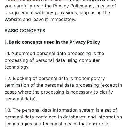
you carefully read the Privacy Policy and, in case of
disagreement with any provisions, stop using the
Website and leave it immediately.
BASIC CONCEPTS
1. Basic concepts used in the Privacy Policy
1.1. Automated personal data processing is the
processing of personal data using computer
technology.
1.2. Blocking of personal data is the temporary
termination of the personal data processing (except in
cases where the processing is necessary to clarify
personal data).
1.3. The personal data information system is a set of
personal data contained in databases, and information
technologies and technical means that ensure its