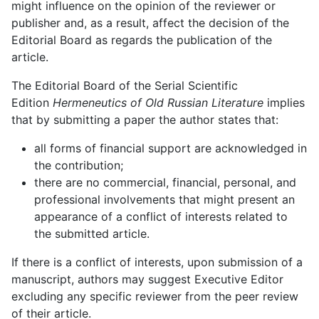
might influence on the opinion of the reviewer or
publisher and, as a result, affect the decision of the
Editorial Board as regards the publication of the
article.
The Editorial Board of the Serial Scientific
Edition
Hermeneutics of Old Russian Literature
implies
that by submitting a paper the author states that:
all forms of financial support are acknowledged in
the contribution;
there are no commercial, financial, personal, and
professional involvements that might present an
appearance of a conflict of interests related to
the submitted article.
If there is a conflict of interests, upon submission of a
manuscript, authors may suggest Executive Editor
excluding any specific reviewer from the peer review
of their article.