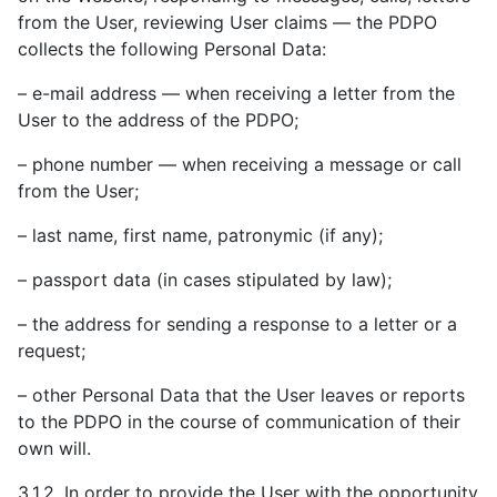
from the User, reviewing User claims — the PDPO
collects the following Personal Data:
– e-mail address — when receiving a letter from the
User to the address of the PDPO;
– phone number — when receiving a message or call
from the User;
– last name, first name, patronymic (if any);
– passport data (in cases stipulated by law);
– the address for sending a response to a letter or a
request;
– other Personal Data that the User leaves or reports
to the PDPO in the course of communication of their
own will.
3.1.2. In order to provide the User with the opportunity