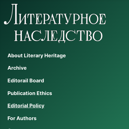
About Literary Heritage
Archive
Editorail Board
Publication Ethics
Editorial Policy
For Authors