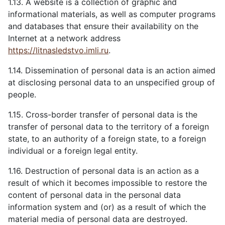
1.13. A website is a collection of graphic and
informational materials, as well as computer programs
and databases that ensure their availability on the
Internet at a network address
https://litnasledstvo.imli.ru
.
1.14. Dissemination of personal data is an action aimed
at disclosing personal data to an unspecified group of
people.
1.15. Cross-border transfer of personal data is the
transfer of personal data to the territory of a foreign
state, to an authority of a foreign state, to a foreign
individual or a foreign legal entity.
1.16. Destruction of personal data is an action as a
result of which it becomes impossible to restore the
content of personal data in the personal data
information system and (or) as a result of which the
material media of personal data are destroyed.