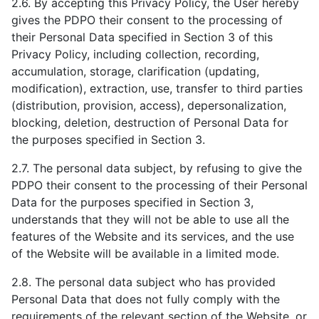
2.6. By accepting this Privacy Policy, the User hereby
gives the PDPO their consent to the processing of
their Personal Data specified in Section 3 of this
Privacy Policy, including collection, recording,
accumulation, storage, clarification (updating,
modification), extraction, use, transfer to third parties
(distribution, provision, access), depersonalization,
blocking, deletion, destruction of Personal Data for
the purposes specified in Section 3.
2.7. The personal data subject, by refusing to give the
PDPO their consent to the processing of their Personal
Data for the purposes specified in Section 3,
understands that they will not be able to use all the
features of the Website and its services, and the use
of the Website will be available in a limited mode.
2.8. The personal data subject who has provided
Personal Data that does not fully comply with the
requirements of the relevant section of the Website, or