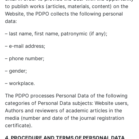
to publish works (articles, materials, content) on the
Website, the PDPO collects the following personal
data:
– last name, first name, patronymic (if any);
– e-mail address;
– phone number;
– gender;
– workplace.
The PDPO processes Personal Data of the following
categories of Personal Data subjects: Website users,
Authors and reviewers of academic articles in the
media (number and date of the journal registration
certificate).
4. PROCEDURE AND TERMS OF PERSONAL DATA