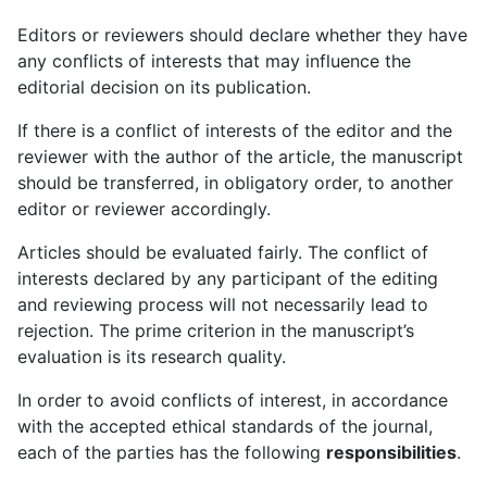
Editors or reviewers should declare whether they have
any conflicts of interests that may influence the
editorial decision on its publication.
If there is a conflict of interests of the editor and the
reviewer with the author of the article, the manuscript
should be transferred, in obligatory order, to another
editor or reviewer accordingly.
Articles should be evaluated fairly. The conflict of
interests declared by any participant of the editing
and reviewing process will not necessarily lead to
rejection. The prime criterion in the manuscript’s
evaluation is its research quality.
In order to avoid conflicts of interest, in accordance
with the accepted ethical standards of the journal,
each of the parties has the following
responsibilities
.