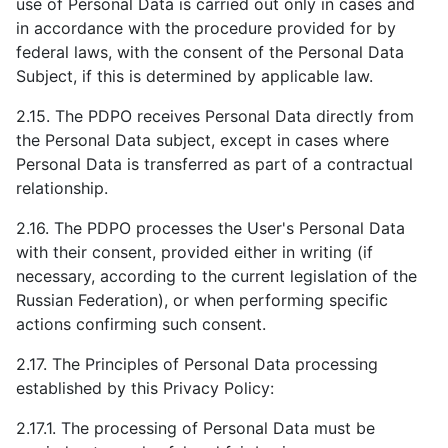
use of Personal Data is carried out only in cases and
in accordance with the procedure provided for by
federal laws, with the consent of the Personal Data
Subject, if this is determined by applicable law.
2.15. The PDPO receives Personal Data directly from
the Personal Data subject, except in cases where
Personal Data is transferred as part of a contractual
relationship.
2.16. The PDPO processes the User's Personal Data
with their consent, provided either in writing (if
necessary, according to the current legislation of the
Russian Federation), or when performing specific
actions confirming such consent.
2.17. The Principles of Personal Data processing
established by this Privacy Policy:
2.17.1. The processing of Personal Data must be