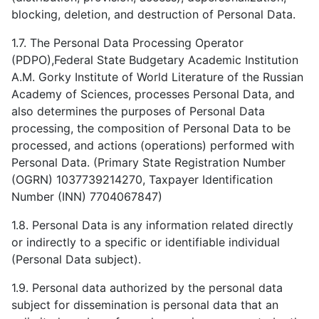
blocking, deletion, and destruction of Personal Data.
1.7. The Personal Data Processing Operator
(PDPO),Federal State Budgetary Academic Institution
А.M. Gorky Institute of World Literature of the Russian
Academy of Sciences, processes Personal Data, and
also determines the purposes of Personal Data
processing, the composition of Personal Data to be
processed, and actions (operations) performed with
Personal Data. (Primary State Registration Number
(OGRN) 1037739214270, Taxpayer Identification
Number (INN) 7704067847)
1.8. Personal Data is any information related directly
or indirectly to a specific or identifiable individual
(Personal Data subject).
1.9. Personal data authorized by the personal data
subject for dissemination is personal data that an