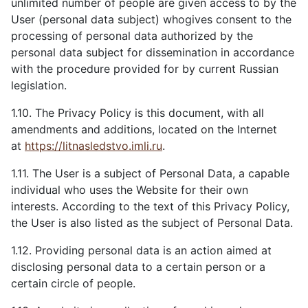
unlimited number of people are given access to by the
User (personal data subject) whogives consent to the
processing of personal data authorized by the
personal data subject for dissemination in accordance
with the procedure provided for by current Russian
legislation.
1.10. The Privacy Policy is this document, with all
amendments and additions, located on the Internet
at
https://litnasledstvo.imli.ru
.
1.11. The User is a subject of Personal Data, a capable
individual who uses the Website for their own
interests. According to the text of this Privacy Policy,
the User is also listed as the subject of Personal Data.
1.12. Providing personal data is an action aimed at
disclosing personal data to a certain person or a
certain circle of people.