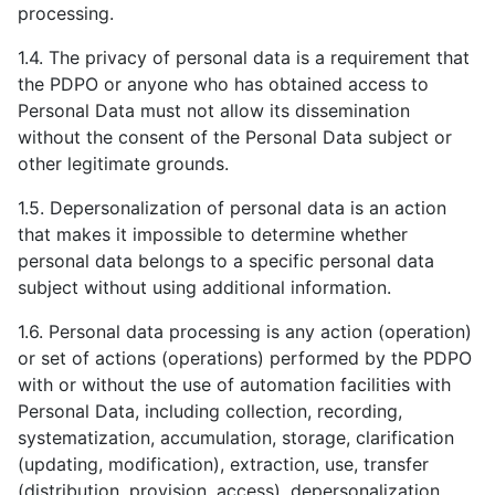
processing.
1.4. The privacy of personal data is a requirement that
the PDPO or anyone who has obtained access to
Personal Data must not allow its dissemination
without the consent of the Personal Data subject or
other legitimate grounds.
1.5. Depersonalization of personal data is an action
that makes it impossible to determine whether
personal data belongs to a specific personal data
subject without using additional information.
1.6. Personal data processing is any action (operation)
or set of actions (operations) performed by the PDPO
with or without the use of automation facilities with
Personal Data, including collection, recording,
systematization, accumulation, storage, clarification
(updating, modification), extraction, use, transfer
(distribution, provision, access), depersonalization,