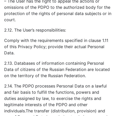
– The User has the right to appeal the actions or
omissions of the PDPO to the authorized body for the
protection of the rights of personal data subjects or in
court.
2.12. The User’s responsibilities:
Comply with the requirements specified in clause 1.11
of this Privacy Policy; provide their actual Personal
Data.
2.13. Databases of information containing Personal
Data of citizens of the Russian Federation are located
on the territory of the Russian Federation.
2.14. The PDPO processes Personal Data on a lawful
and fair basis to fulfill the functions, powers and
duties assigned by law, to exercise the rights and
legitimate interests of the PDPO and other
individuals.The transfer (distribution, provision) and