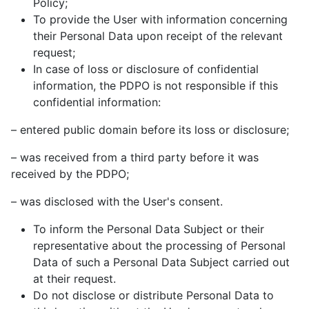
Policy;
To provide the User with information concerning
their Personal Data upon receipt of the relevant
request;
In case of loss or disclosure of confidential
information, the PDPO is not responsible if this
confidential information:
– entered public domain before its loss or disclosure;
– was received from a third party before it was
received by the PDPO;
– was disclosed with the User's consent.
To inform the Personal Data Subject or their
representative about the processing of Personal
Data of such a Personal Data Subject carried out
at their request.
Do not disclose or distribute Personal Data to