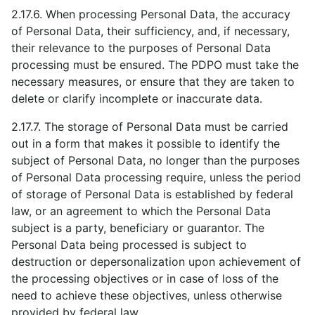
2.17.6. When processing Personal Data, the accuracy
of Personal Data, their sufficiency, and, if necessary,
their relevance to the purposes of Personal Data
processing must be ensured. The PDPO must take the
necessary measures, or ensure that they are taken to
delete or clarify incomplete or inaccurate data.
2.17.7. The storage of Personal Data must be carried
out in a form that makes it possible to identify the
subject of Personal Data, no longer than the purposes
of Personal Data processing require, unless the period
of storage of Personal Data is established by federal
law, or an agreement to which the Personal Data
subject is a party, beneficiary or guarantor. The
Personal Data being processed is subject to
destruction or depersonalization upon achievement of
the processing objectives or in case of loss of the
need to achieve these objectives, unless otherwise
provided by federal law.