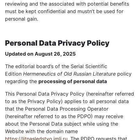
reviewing and the associated with potential benefits
must be kept confidential and mustn’t be used for
personal gain.
Personal Data Privacy Policy
Updated on August 26, 2025
The editorial board’s of the Serial Scientific
Edition
Hermeneutics of Old Russian Literature
policy
regarding the
processing of personal data
This Personal Data Privacy Policy (hereinafter referred
to as the Privacy Policy) applies to all personal data
that the Personal Data Processing Operator
(hereinafter referred to as the PDPO) may receive
about the Personal Data subject while using the
Website with the domain name
https://litnasledstvo.imli.ru
. The PDPO requests that