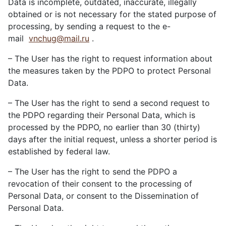
Data is incomplete, outdated, inaccurate, illegally
obtained or is not necessary for the stated purpose of
processing, by sending a request to the e-
mail
vnchug@mail.ru
.
– The User has the right to request information about
the measures taken by the PDPO to protect Personal
Data.
– The User has the right to send a second request to
the PDPO regarding their Personal Data, which is
processed by the PDPO, no earlier than 30 (thirty)
days after the initial request, unless a shorter period is
established by federal law.
– The User has the right to send the PDPO a
revocation of their consent to the processing of
Personal Data, or consent to the Dissemination of
Personal Data.