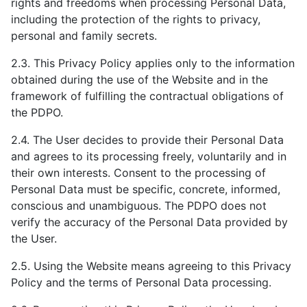
rights and freedoms when processing Personal Data,
including the protection of the rights to privacy,
personal and family secrets.
2.3. This Privacy Policy applies only to the information
obtained during the use of the Website and in the
framework of fulfilling the contractual obligations of
the PDPO.
2.4. The User decides to provide their Personal Data
and agrees to its processing freely, voluntarily and in
their own interests. Consent to the processing of
Personal Data must be specific, concrete, informed,
conscious and unambiguous. The PDPO does not
verify the accuracy of the Personal Data provided by
the User.
2.5. Using the Website means agreeing to this Privacy
Policy and the terms of Personal Data processing.