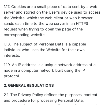
1.17. Cookies are a small piece of data sent by a web
server and stored on the User's device used to access
the Website, which the web client or web browser
sends each time to the web server in an HTTPS
request when trying to open the page of the
corresponding website.
1.18. The subject of Personal Data is a capable
individual who uses the Website for their own
interests.
1.19. An IP address is a unique network address of a
node in a computer network built using the IP
protocol.
2. GENERAL REGULATIONS
2.1. The Privacy Policy defines the purposes, content
and procedure for processing Personal Data,