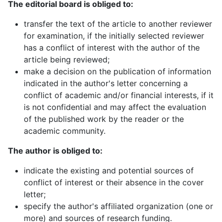
The editorial board is obliged to:
transfer the text of the article to another reviewer
for examination, if the initially selected reviewer
has a conflict of interest with the author of the
article being reviewed;
make a decision on the publication of information
indicated in the author's letter concerning a
conflict of academic and/or financial interests, if it
is not confidential and may affect the evaluation
of the published work by the reader or the
academic community.
The author is obliged to:
indicate the existing and potential sources of
conflict of interest or their absence in the cover
letter;
specify the author's affiliated organization (one or
more) and sources of research funding.